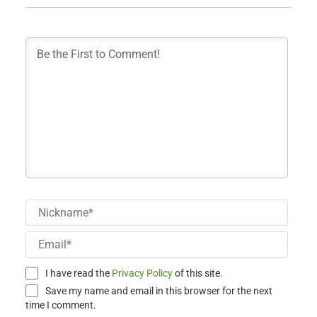
Nick
Email
I have read the
Privacy Policy
of this site.
Save my name and email in this browser for the next
time I comment.