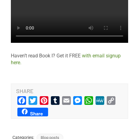
Haven’t read Book I? Get it FREE
with email signup
here.
SHARE
Facebook
Twitter
Pinterest
Tumblr
Email
Messenger
WhatsApp
MeWe
Copy
Link
Share
Categories:
Blog posts