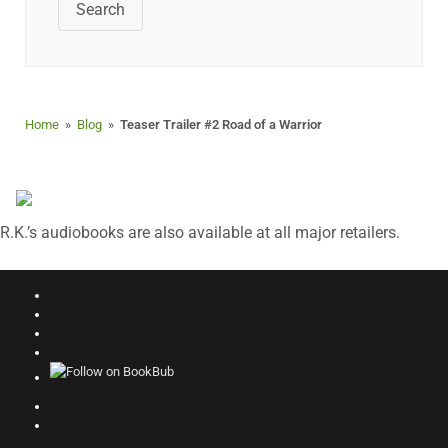
Search
Home
»
Blog
»
Teaser Trailer #2 Road of a Warrior
R.K.’s audiobooks are also available at all major retailers.
Follow
on
Join
Facebook
Facebook
Follow
Group
on
Follow
Instagram
on
Good
Follow
Reads
on
Search
Amazon
This