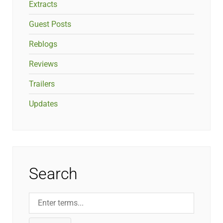
Extracts
Guest Posts
Reblogs
Reviews
Trailers
Updates
Search