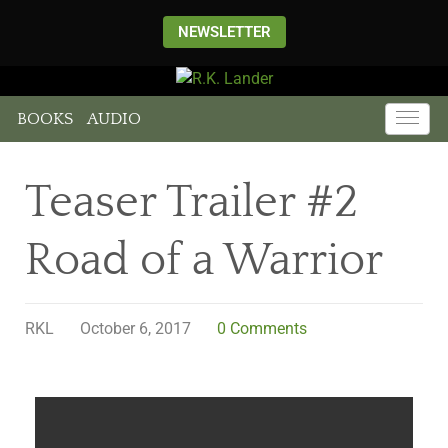
NEWSLETTER
BOOKS
AUDIO
Teaser Trailer #2
Road of a Warrior
RKL
October 6, 2017
0 Comments