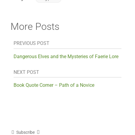
More Posts
PREVIOUS POST
Dangerous Elves and the Mysteries of Faerie Lore
NEXT POST
Book Quote Corner – Path of a Novice
Subscribe