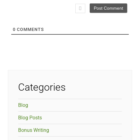
0
COMMENTS
Categories
Blog
Blog Posts
Bonus Writing