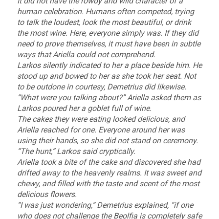
It did not have the rowdy and wild character of a
human celebration. Humans often competed, trying
to talk the loudest, look the most beautiful, or drink
the most wine. Here, everyone simply was. If they did
need to prove themselves, it must have been in subtle
ways that Ariella could not comprehend.
Larkos silently indicated to her a place beside him. He
stood up and bowed to her as she took her seat. Not
to be outdone in courtesy, Demetrius did likewise.
“What were you talking about?” Ariella asked them as
Larkos poured her a goblet full of wine.
The cakes they were eating looked delicious, and
Ariella reached for one. Everyone around her was
using their hands, so she did not stand on ceremony.
“The hunt,” Larkos said cryptically.
Ariella took a bite of the cake and discovered she had
drifted away to the heavenly realms. It was sweet and
chewy, and filled with the taste and scent of the most
delicious flowers.
“I was just wondering,” Demetrius explained, “if one
who does not challenge the Beolfia is completely safe