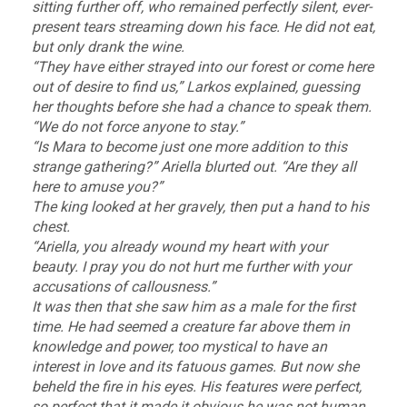
sitting further off, who remained perfectly silent, ever-
present tears streaming down his face. He did not eat,
but only drank the wine.
“They have either strayed into our forest or come here
out of desire to find us,” Larkos explained, guessing
her thoughts before she had a chance to speak them.
“We do not force anyone to stay.”
“Is Mara to become just one more addition to this
strange gathering?” Ariella blurted out. “Are they all
here to amuse you?”
The king looked at her gravely, then put a hand to his
chest.
“Ariella, you already wound my heart with your
beauty. I pray you do not hurt me further with your
accusations of callousness.”
It was then that she saw him as a male for the first
time. He had seemed a creature far above them in
knowledge and power, too mystical to have an
interest in love and its fatuous games. But now she
beheld the fire in his eyes. His features were perfect,
so perfect that it made it obvious he was not human.