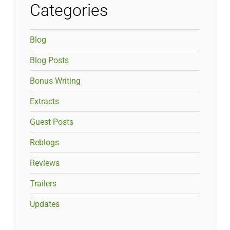
Categories
Blog
Blog Posts
Bonus Writing
Extracts
Guest Posts
Reblogs
Reviews
Trailers
Updates