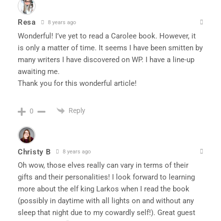
Resa
8 years ago
Wonderful! I’ve yet to read a Carolee book. However, it
is only a matter of time. It seems I have been smitten by
many writers I have discovered on WP. I have a line-up
awaiting me.
Thank you for this wonderful article!
Reply
0
Christy B
8 years ago
Oh wow, those elves really can vary in terms of their
gifts and their personalities! I look forward to learning
more about the elf king Larkos when I read the book
(possibly in daytime with all lights on and without any
sleep that night due to my cowardly self!). Great guest