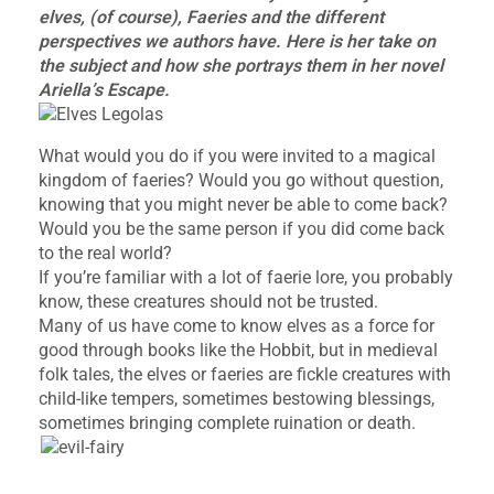
elves, (of course), Faeries and the different
perspectives we authors have. Here is her take on
the subject and how she portrays them in her novel
Ariella’s Escape.
What would you do if you were invited to a magical
kingdom of faeries? Would you go without question,
knowing that you might never be able to come back?
Would you be the same person if you did come back
to the real world?
If you’re familiar with a lot of faerie lore, you probably
know, these creatures should not be trusted.
Many of us have come to know elves as a force for
good through books like the Hobbit, but in medieval
folk tales, the elves or faeries are fickle creatures with
child-like tempers, sometimes bestowing blessings,
sometimes bringing complete ruination or death.