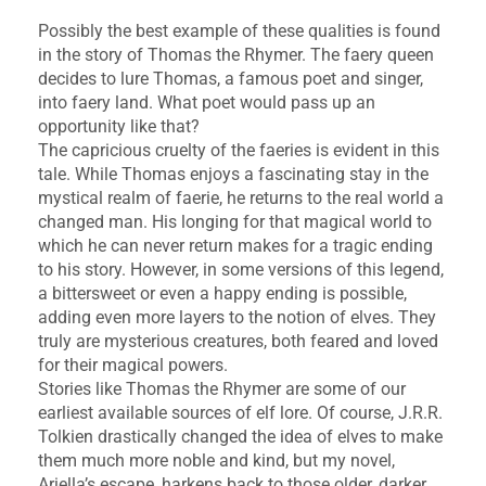
Possibly the best example of these qualities is found
in the story of Thomas the Rhymer. The faery queen
decides to lure Thomas, a famous poet and singer,
into faery land. What poet would pass up an
opportunity like that?
The capricious cruelty of the faeries is evident in this
tale. While Thomas enjoys a fascinating stay in the
mystical realm of faerie, he returns to the real world a
changed man. His longing for that magical world to
which he can never return makes for a tragic ending
to his story. However, in some versions of this legend,
a bittersweet or even a happy ending is possible,
adding even more layers to the notion of elves. They
truly are mysterious creatures, both feared and loved
for their magical powers.
Stories like Thomas the Rhymer are some of our
earliest available sources of elf lore. Of course, J.R.R.
Tolkien drastically changed the idea of elves to make
them much more noble and kind, but my novel,
Ariella’s escape, harkens back to those older, darker