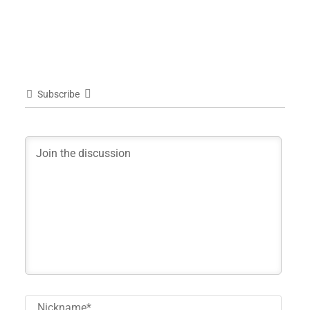
Subscribe
Nick