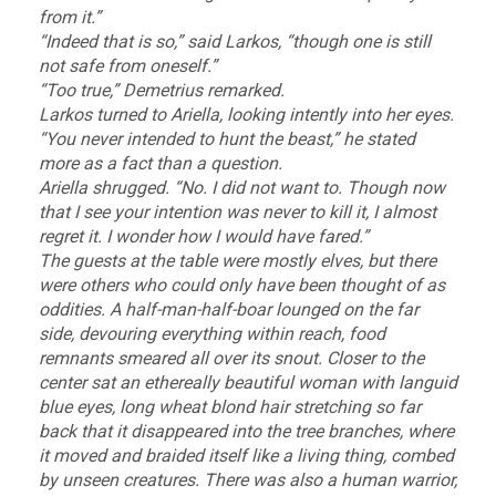
from it.”
“Indeed that is so,” said Larkos, “though one is still
not safe from oneself.”
“Too true,” Demetrius remarked.
Larkos turned to Ariella, looking intently into her eyes.
“You never intended to hunt the beast,” he stated
more as a fact than a question.
Ariella shrugged. “No. I did not want to. Though now
that I see your intention was never to kill it, I almost
regret it. I wonder how I would have fared.”
The guests at the table were mostly elves, but there
were others who could only have been thought of as
oddities. A half-man-half-boar lounged on the far
side, devouring everything within reach, food
remnants smeared all over its snout. Closer to the
center sat an ethereally beautiful woman with languid
blue eyes, long wheat blond hair stretching so far
back that it disappeared into the tree branches, where
it moved and braided itself like a living thing, combed
by unseen creatures. There was also a human warrior,