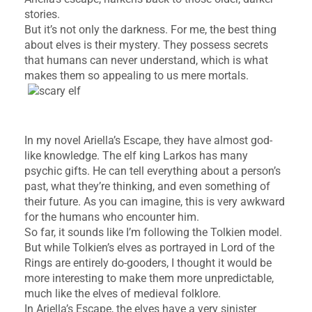
stories.
But it’s not only the darkness. For me, the best thing
about elves is their mystery. They possess secrets
that humans can never understand, which is what
makes them so appealing to us mere mortals.
In my novel Ariella’s Escape, they have almost god-
like knowledge. The elf king Larkos has many
psychic gifts. He can tell everything about a person’s
past, what they’re thinking, and even something of
their future. As you can imagine, this is very awkward
for the humans who encounter him.
So far, it sounds like I’m following the Tolkien model.
But while Tolkien’s elves as portrayed in Lord of the
Rings are entirely do-gooders, I thought it would be
more interesting to make them more unpredictable,
much like the elves of medieval folklore.
In Ariella’s Escape, the elves have a very sinister