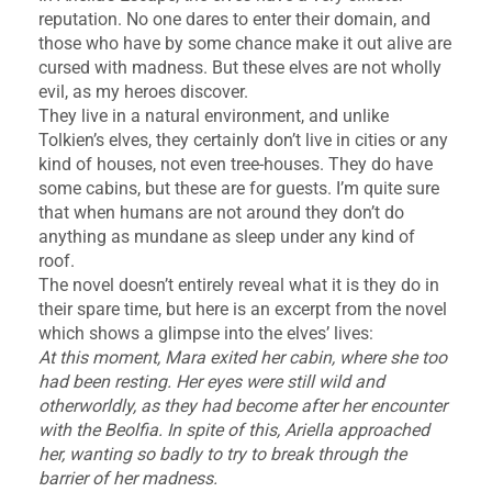
reputation. No one dares to enter their domain, and
those who have by some chance make it out alive are
cursed with madness. But these elves are not wholly
evil, as my heroes discover.
They live in a natural environment, and unlike
Tolkien’s elves, they certainly don’t live in cities or any
kind of houses, not even tree-houses. They do have
some cabins, but these are for guests. I’m quite sure
that when humans are not around they don’t do
anything as mundane as sleep under any kind of
roof.
The novel doesn’t entirely reveal what it is they do in
their spare time, but here is an excerpt from the novel
which shows a glimpse into the elves’ lives:
At this moment, Mara exited her cabin, where she too
had been resting. Her eyes were still wild and
otherworldly, as they had become after her encounter
with the Beolfia. In spite of this, Ariella approached
her, wanting so badly to try to break through the
barrier of her madness.