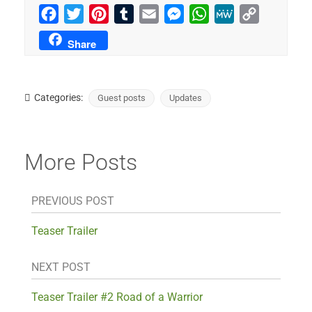
Facebook
Twitter
Pinterest
Tumblr
Email
Messenger
WhatsApp
MeWe
Copy
Link
Share
Categories:
Guest posts
Updates
More Posts
PREVIOUS POST
Teaser Trailer
NEXT POST
Teaser Trailer #2 Road of a Warrior