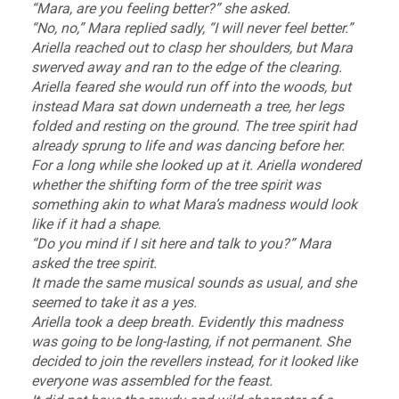
“Mara, are you feeling better?” she asked.
“No, no,” Mara replied sadly, “I will never feel better.”
Ariella reached out to clasp her shoulders, but Mara
swerved away and ran to the edge of the clearing.
Ariella feared she would run off into the woods, but
instead Mara sat down underneath a tree, her legs
folded and resting on the ground. The tree spirit had
already sprung to life and was dancing before her.
For a long while she looked up at it. Ariella wondered
whether the shifting form of the tree spirit was
something akin to what Mara’s madness would look
like if it had a shape.
“Do you mind if I sit here and talk to you?” Mara
asked the tree spirit.
It made the same musical sounds as usual, and she
seemed to take it as a yes.
Ariella took a deep breath. Evidently this madness
was going to be long-lasting, if not permanent. She
decided to join the revellers instead, for it looked like
everyone was assembled for the feast.