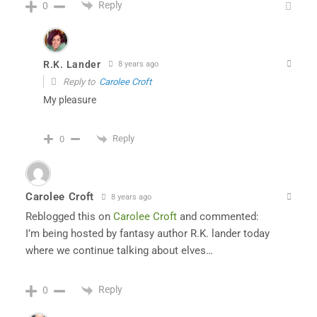
Reply
0
R.K. Lander
8 years ago
Reply to
Carolee Croft
My pleasure
Reply
0
Carolee Croft
8 years ago
Reblogged this on
Carolee Croft
and commented:
I’m being hosted by fantasy author R.K. lander today
where we continue talking about elves…
Reply
0