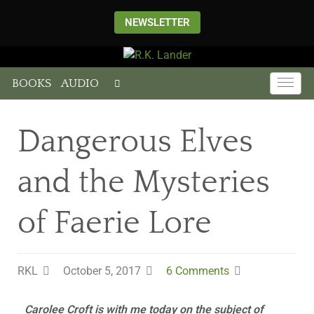
NEWSLETTER
BOOKS
AUDIO
Dangerous Elves
and the Mysteries
of Faerie Lore
RKL
October 5, 2017
6 Comments
Carolee Croft is with me today on the subject of