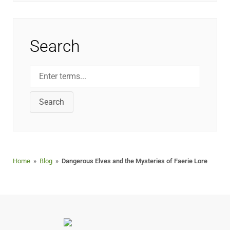
Search
Search
Home
»
Blog
»
Dangerous Elves and the Mysteries of Faerie Lore