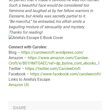
Such a beautiful face would be considered too
feminine and laughed at by her fellow warriors in
Dezearre, but Ariella was secretly partial to it.
“Be merciful,” he entreated, his elfish smile a
beguiling mixture of sensuality and mystery.
Thanks for reading!
Connect with Carolee:
Blog –
https://caroleecroft.wordpress.com/
Amazon –
https://www.amazon.com/Carolee-
Croft/e/B01HMT0AEC/ref=dp_byline_cont_ebooks_1
Twitter –
https://twitter.com/CaroleeCroft
Facebook –
https://www.facebook.com/caroleecroft/
Links to Ariella’s Escape:
Amazon US
SHARE