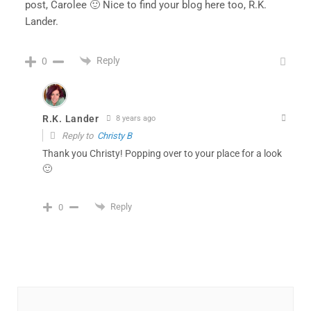
post, Carolee 🙂 Nice to find your blog here too, R.K.
Lander.
Reply
0
R.K. Lander
8 years ago
Reply to
Christy B
Thank you Christy! Popping over to your place for a look
🙂
Reply
0