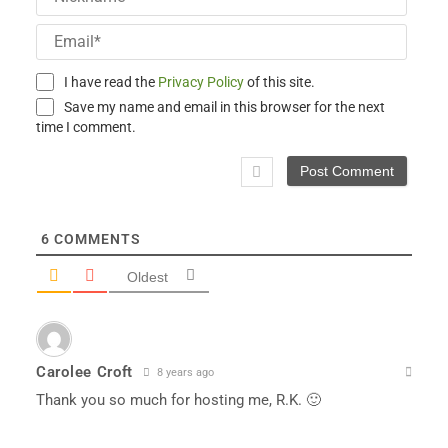
Email
I have read the
Privacy Policy
of this site.
Save my name and email in this browser for the next
time I comment.
6
COMMENTS
Oldest
Carolee Croft
8 years ago
Thank you so much for hosting me, R.K. 🙂