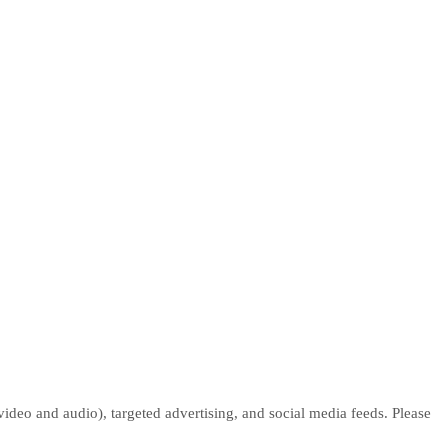
deo and audio), targeted advertising, and social media feeds. Please