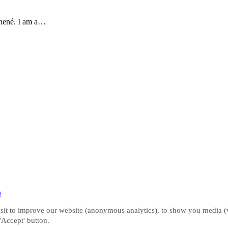
hené. I am a…
n
it to improve our website (anonymous analytics), to show you media (vi
 'Accept' button.