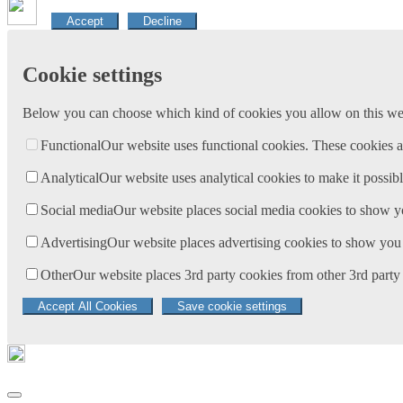
Accept
Decline
Cookie settings
Below you can choose which kind of cookies you allow on this webs
Functional
Our website uses functional cookies. These cookies a
Analytical
Our website uses analytical cookies to make it possibl
Social media
Our website places social media cookies to show y
Advertising
Our website places advertising cookies to show you 
Other
Our website places 3rd party cookies from other 3rd party 
Accept All Cookies
Save cookie settings