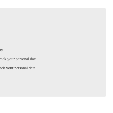
ty.
ack your personal data.
ack your personal data.