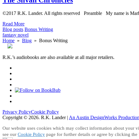
©2017 R.K. Lander. All rights reserved Preamble My name is Mar
Read More
Blog posts
Bonus Writing
fantasy novel
Home
»
Blog
» Bonus Writing
R.K.’s audiobooks are also available at all major retailers.
Follow
on
Join
Facebook
Facebook
Follow
Group
on
Follow
Instagram
on
Good
Follow
Reads
on
Search
Amazon
This
Privacy Policy
Cookie Policy
Site
Copyright © 2026. R.K. Lander
|
An Austin DesignWorks Productio
Our website uses cookies which may collect information about your vis
see our
Cookie Policy
page for further details or agree by clicking the