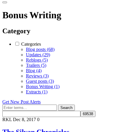
Bonus Writing
Category
Categories
Blog posts (68)
Updates (29)
Reblogs (5)
Trailers (5)
Blog (4)
Reviews (3)
Guest posts (3)
Bonus Writing (1)
Extracts (1)
Get New Post Alerts
Search
RKL
Dec 8, 2017
0
The Silvan Chronicles