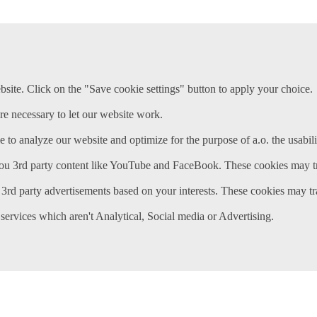
ite. Click on the "Save cookie settings" button to apply your choice.
re necessary to let our website work.
e to analyze our website and optimize for the purpose of a.o. the usabili
ou 3rd party content like YouTube and FaceBook. These cookies may tr
3rd party advertisements based on your interests. These cookies may tr
services which aren't Analytical, Social media or Advertising.