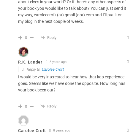
about elves in your world? Or if there’s any other aspects of
your book you would like to talk about? You can just send it
my way, caroleecroft (at) gmail (dot) com and I’ll put it on
my blog in the next couple of weeks.
Reply
0
R.K. Lander
8 years ago
Reply to
Carolee Croft
I would be very interested to hear how that kdp experience
goes. Seems like we have done the opposite. How long has
your book been out?
Reply
0
Carolee Croft
8 years ago