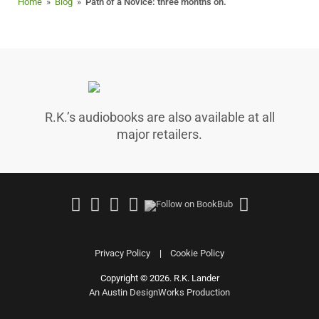
Home
»
Blog
»
Path of a Novice: three months on.
R.K.’s audiobooks are also available at all
major retailers.
Follow
Join
Follow
Follow
Follow
on
Facebook
on
on
on
Facebook
Group
Instagram
Good
Amazo
Reads
Privacy Policy
Cookie Policy
Copyright © 2026. R.K. Lander
|
An Austin DesignWorks Production