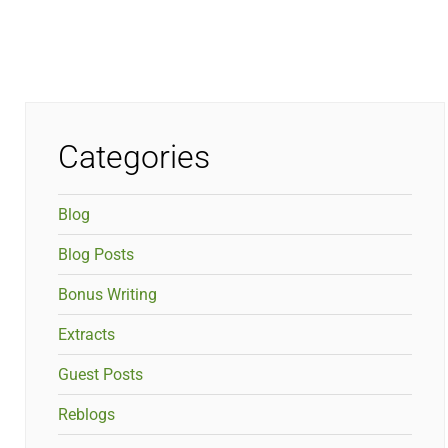
Categories
Blog
Blog Posts
Bonus Writing
Extracts
Guest Posts
Reblogs