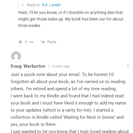
Reply to
R.K. Lander
Yeah, I’ll let you know, or if I stumble on anything else that
might get those sales up. My book has been out for about
three weeks.
Reply
0
Doug Warburton
8 years ago
Just a quick note about your email. To be honest I’d
forgotten all about your book, as I’ve carried on to reading
others. I’m retired and spend a lot of my time reading.
I went back to my Kindle and found that I had indeed read
your book and I must have liked it enough to add my name
to your updates (which is a rarity for me). I started a
collection in Kindle called ‘Waiting for Next in Series’ and
yes, your book is there.
I just wanted to let you know that I truly loved reading about