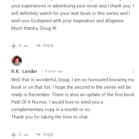
your experiences in advertising your novel and I thank you. I
will definitely watch for your next book in this series and I
wish you Godspeed with your inspiration and diligence.
Much thanks, Doug W.
Reply
0
R.K. Lander
8 years ago
Well that is wonderful, Doug. I am so honoured knowing my
book is on that list. I hope the second in the series will be
ready in December. There is also an update of the first book
Path Of A Novice. I would love to send you a
complementary copy in a month or so.
Thank you for taking the time to chat.
Reply
0