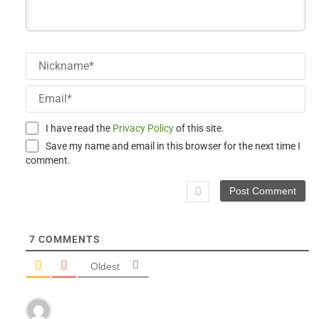
Ni
Em
I have read the
Privacy Policy
of this site.
Save my name and email in this browser for the next time I
comment.
7
COMMENTS
Oldest