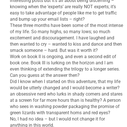
interesting posts but it’s all about being discerning –
knowing when the ‘experts’ are really NOT experts; it’s
easy to take advantage of people like me to get traffic
and bump up your email lists – right?
These three months have been some of the most intense
of my life. So many highs, so many lows; so much
excitement and discouragement. I have laughed and
then wanted to cry – wanted to kiss and dance and then
smack someone – hard. But was it worth it?
Work on book II is ongoing, and even a second edit of
book one. Book III is lurking on the horizon and I am
even thinking of extending the trilogy to a longer series.
Can you guess at the answer then?
Did I know when I started on this adventure, that my life
would be utterly changed and I would become a writer?
an obsessive nerd who lurks in shady corners and stares
at a screen for far more hours than is healthy? A person
who sees in washing powder packaging the promise of
green lizards with transparent horns and red eyes?
No, I had no idea – but I would not change it for
anything in this world.