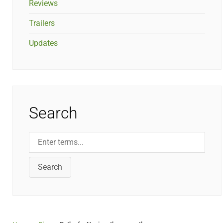
Reviews
Trailers
Updates
Search
Search