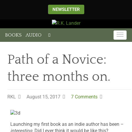
NEWSLETTER
BOOKS
AUDIO
Path of a Novice:
three months on.
RKL
August 15, 2017
7 Comments
Launching my first book as an indie author has been –
interesting.
Did I ever think it would be like this?