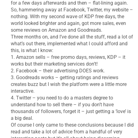
for a few days afterwards and then – flat-lining again.
So, hammering away at Facebook, Twitter, my website –
nothing. With my second wave of KDP free days, the
world looked brighter and again, got more sales, even
some reviews on Amazon and Goodreads.
Three months on, and I’ve done all the stuff, read a lot of
what’s out there, implemented what I could afford and
this, is what I know:
1. Amazon sells – free promo days, reviews, KDP – it
works but their marketing services don’t!
2. Facebook – their advertising DOES work.
3. Goodreads works – getting ratings and reviews
creates buzz but I wish the platform were a little more
interactive.
4. Twitter – you need to do a masters degree to
understand how to sell there – if you don’t have
thousands of followers, forget it – just getting a ‘love’ is
a big deal.
Of course I only came to these conclusions because I did
read and take a lot of advice from a handful of very