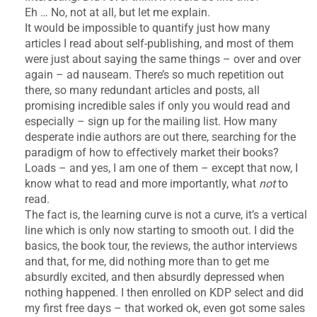
Eh … No, not at all, but let me explain.
It would be impossible to quantify just how many
articles I read about self-publishing, and most of them
were just about saying the same things – over and over
again – ad nauseam. There’s so much repetition out
there, so many redundant articles and posts, all
promising incredible sales if only you would read and
especially – sign up for the mailing list. How many
desperate indie authors are out there, searching for the
paradigm of how to effectively market their books?
Loads – and yes, I am one of them – except that now, I
know what to read and more importantly, what
not
to
read.
The fact is, the learning curve is not a curve, it’s a vertical
line which is only now starting to smooth out. I did the
basics, the book tour, the reviews, the author interviews
and that, for me, did nothing more than to get me
absurdly excited, and then absurdly depressed when
nothing happened. I then enrolled on KDP select and did
my first free days – that worked ok, even got some sales