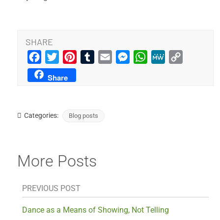
SHARE
Facebook
Twitter
Pinterest
Tumblr
Email
Messenger
WhatsApp
MeWe
Copy
Link
Share
Categories:
Blog posts
More Posts
PREVIOUS POST
Dance as a Means of Showing, Not Telling