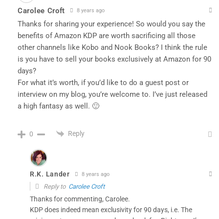
Carolee Croft
8 years ago
Thanks for sharing your experience! So would you say the
benefits of Amazon KDP are worth sacrificing all those
other channels like Kobo and Nook Books? I think the rule
is you have to sell your books exclusively at Amazon for 90
days?
For what it’s worth, if you’d like to do a guest post or
interview on my blog, you’re welcome to. I’ve just released
a high fantasy as well. 🙂
Reply
0
R.K. Lander
8 years ago
Reply to
Carolee Croft
Thanks for commenting, Carolee.
KDP does indeed mean exclusivity for 90 days, i.e. The