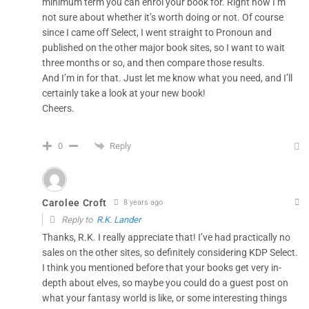
minimum term you can enrol your book for. Right now I’m
not sure about whether it’s worth doing or not. Of course
since I came off Select, I went straight to Pronoun and
published on the other major book sites, so I want to wait
three months or so, and then compare those results.
And I’m in for that. Just let me know what you need, and I’ll
certainly take a look at your new book!
Cheers.
Reply
0
Carolee Croft
8 years ago
Reply to
R.K. Lander
Thanks, R.K. I really appreciate that! I’ve had practically no
sales on the other sites, so definitely considering KDP Select.
I think you mentioned before that your books get very in-
depth about elves, so maybe you could do a guest post on
what your fantasy world is like, or some interesting things