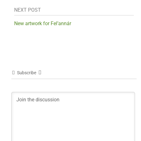
NEXT POST
New artwork for Fel’annár
Subscribe