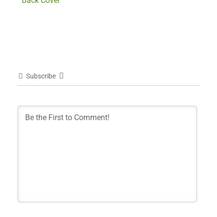
Back Cover
Subscribe