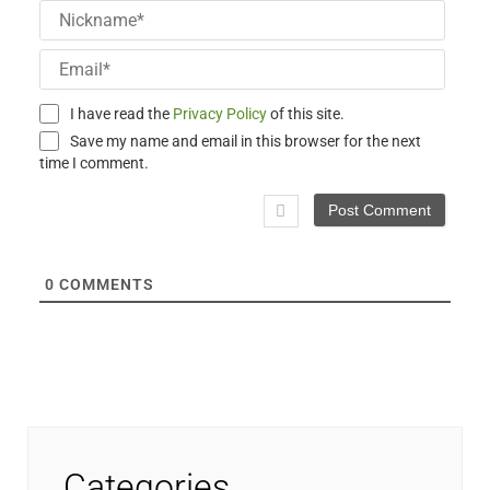
Nick
Email
I have read the
Privacy Policy
of this site.
Save my name and email in this browser for the next
time I comment.
0
COMMENTS
Categories