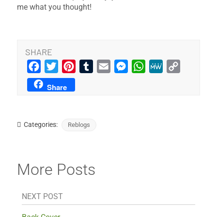
me what you thought!
SHARE
Facebook
Twitter
Pinterest
Tumblr
Email
Messenger
WhatsApp
MeWe
Copy
Link
Share
Categories:
Reblogs
More Posts
NEXT POST