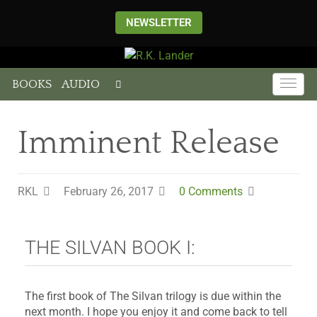
NEWSLETTER
BOOKS
AUDIO
Imminent Release
RKL
February 26, 2017
0 Comments
THE SILVAN BOOK I:
The first book of The Silvan trilogy is due within the
next month. I hope you enjoy it and come back to tell