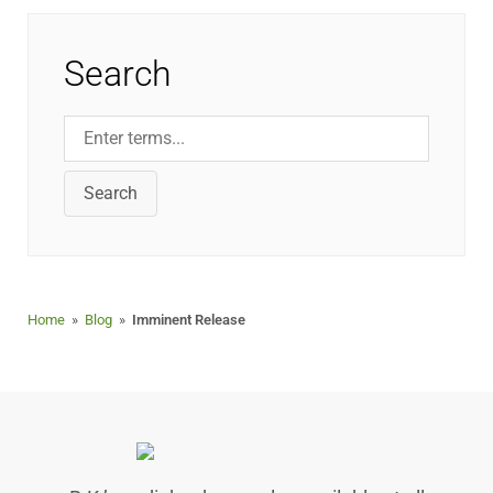
Search
Search
Home
»
Blog
»
Imminent Release