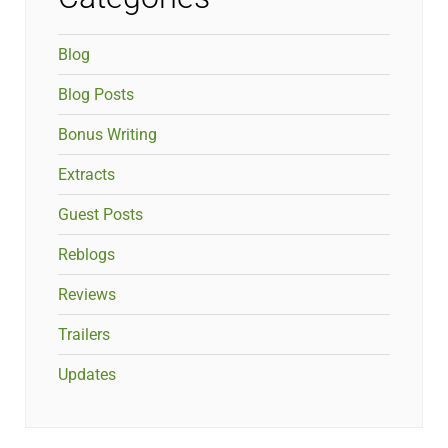
Blog
Blog Posts
Bonus Writing
Extracts
Guest Posts
Reblogs
Reviews
Trailers
Updates