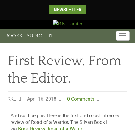
NEWSLETTER
BOOKS
AUDIO
First Review, From
the Editor.
RKL
April 16, 2018
0 Comments
And so it begins. Here is the first and most informed
review of Road of a Warrior, The Silvan Book II.
via
Book Review: Road of a Warrior