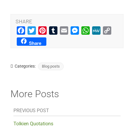
SHARE
Facebook
Twitter
Pinterest
Tumblr
Email
Messenger
WhatsApp
MeWe
Copy
Link
Share
Categories:
Blog posts
More Posts
PREVIOUS POST
Tolkien Quotations