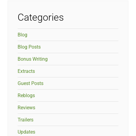
Categories
Blog
Blog Posts
Bonus Writing
Extracts
Guest Posts
Reblogs
Reviews
Trailers
Updates