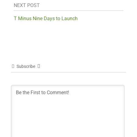
NEXT POST
T Minus Nine Days to Launch
Subscribe