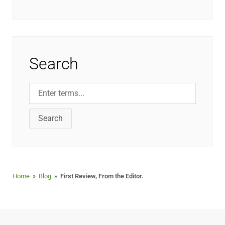
Search
Search
Home
»
Blog
»
First Review, From the Editor.