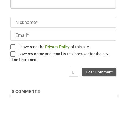
Nick
Email
I have read the
Privacy Policy
of this site.
Save my name and email in this browser for the next
time I comment.
0
COMMENTS