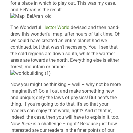
for a place in which to play out. This was my case,
and Bel’arán is the result.
The Wonderful
Hector World
devised and then hand-
drew this wonderful map, after hours of talk time. Oh
we could have created an entire planet had we
continued, but that wasn’t necessary. You’ll see that
the cold regions are down south, while the warmer
areas are towards the north. Everything else is either
forest, mountain or prairie.
Now you might be thinking – well – why not be more
imaginative? Go all out and make something new
and unique; defy the laws of physics! But here’s the
thing. If you’re going to do that, it’s so that your
readers can enjoy that world, right? And if that is,
indeed, the case, then you will have to explain it, too.
Now
there
is a challenge – right? Because just how
interested are our readers in the finer points of our