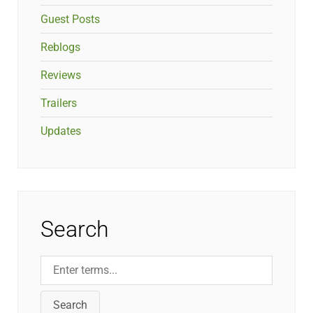
Guest Posts
Reblogs
Reviews
Trailers
Updates
Search
Search