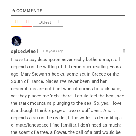
6
COMMENTS
Oldest
spicedwine1
8 years ago
I have to say description never really bothers me; it all
depends on the writing of it. I remember reading, years
ago, Mary Stewart’s books, some set in Greece or the
South of France, places I’ve never been, and her
descriptions are not brief when it comes to landscape,
yet they placed me ‘right there’. I could feel the heat, see
the stark mountains plunging to the sea. So, yes, I love
it, although I think a page or two is sufficient. And it
depends also on the reader; if the writer is describing a
climate/landscape I find familiar, I don’t need as much;
the scent of a tree, a flower, the call of a bird would be