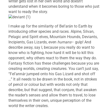
writer gets lost in her own world and doesn’t
understand when it becomes boring to those who just
want to ready the story.
I make up for the similarity of Bel’arán to Earth by
introducing other species and races. Alpine, Silvan,
Pelagic and Spirit elves, Mountain Hounds, Deviants,
Incipients, Gas Lizards, even
humans
– gulp! And
describe away, say I, because you really do want to
know who is fighting, how hard it will be to kill this
opponent, why others react to them the way they do.
Fantasy fiction has these challenges because you are
creating worlds, creating creatures. You can’t just say,
“Fel’annár jumped onto his Gas Lizard and shot off
…” It all needs to be drawn in the book, not in strokes
of pencil or colour but with words not only that
describe, but that suggest, that conjure, that awaken
the reader’s senses and allow them to travel, to lose
themselves in their own, unique perception of the
world the writer creates.