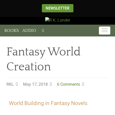
NEWSLETTER
BOOKS
AUDIO
Fantasy World
Creation
RKL
May 17, 2018
6 Comments
World Building in Fantasy Novels