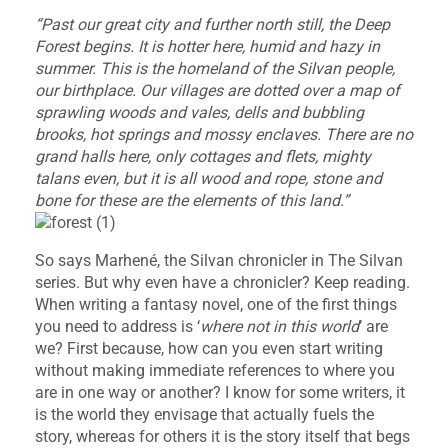
“Past our great city and further north still, the Deep
Forest begins. It is hotter here, humid and hazy in
summer. This is the homeland of the Silvan people,
our birthplace. Our villages are dotted over a map of
sprawling woods and vales, dells and bubbling
brooks, hot springs and mossy enclaves. There are no
grand halls here, only cottages and flets, mighty
talans even, but it is all wood and rope, stone and
bone for these are the elements of this land.”
So says Marhené, the Silvan chronicler in The Silvan
series. But why even have a chronicler? Keep reading.
When writing a fantasy novel, one of the first things
you need to address is ‘
where not in this world
’ are
we? First because, how can you even start writing
without making immediate references to where you
are in one way or another? I know for some writers, it
is the world they envisage that actually fuels the
story, whereas for others it is the story itself that begs