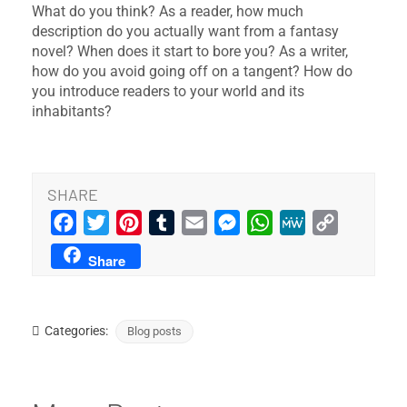
What do you think? As a reader, how much
description do you actually want from a fantasy
novel? When does it start to bore you? As a writer,
how do you avoid going off on a tangent? How do
you introduce readers to your world and its
inhabitants?
SHARE
Facebook
Twitter
Pinterest
Tumblr
Email
Messenger
WhatsApp
MeWe
Copy
Link
Share
Categories:
Blog posts