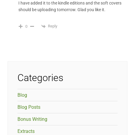
I have added it to the kindle editions and the soft covers
should be uploading tomorrow. Glad you like it.
Reply
0
Categories
Blog
Blog Posts
Bonus Writing
Extracts