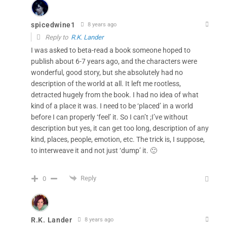
spicedwine1
8 years ago
Reply to
R.K. Lander
I was asked to beta-read a book someone hoped to
publish about 6-7 years ago, and the characters were
wonderful, good story, but she absolutely had no
description of the world at all. It left me rootless,
detracted hugely from the book. I had no idea of what
kind of a place it was. I need to be ‘placed’ in a world
before I can properly ‘feel’ it. So I can’t ;I’ve without
description but yes, it can get too long, description of any
kind, places, people, emotion, etc. The trick is, I suppose,
to interweave it and not just ‘dump’ it. 🙂
Reply
0
R.K. Lander
8 years ago