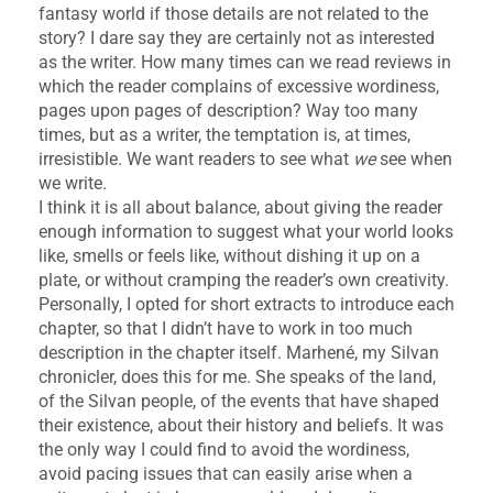
fantasy world if those details are not related to the
story? I dare say they are certainly not as interested
as the writer. How many times can we read reviews in
which the reader complains of excessive wordiness,
pages upon pages of description? Way too many
times, but as a writer, the temptation is, at times,
irresistible. We want readers to see what
we
see when
we write.
I think it is all about balance, about giving the reader
enough information to suggest what your world looks
like, smells or feels like, without dishing it up on a
plate, or without cramping the reader’s own creativity.
Personally, I opted for short extracts to introduce each
chapter, so that I didn’t have to work in too much
description in the chapter itself. Marhené, my Silvan
chronicler, does this for me. She speaks of the land,
of the Silvan people, of the events that have shaped
their existence, about their history and beliefs. It was
the only way I could find to avoid the wordiness,
avoid pacing issues that can easily arise when a