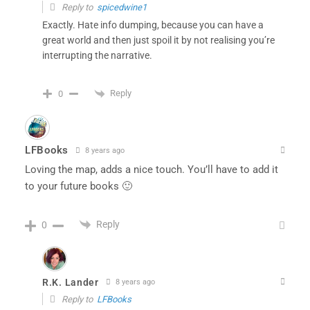
Reply to
spicedwine1
Exactly. Hate info dumping, because you can have a
great world and then just spoil it by not realising you’re
interrupting the narrative.
Reply
0
LFBooks
8 years ago
Loving the map, adds a nice touch. You’ll have to add it
to your future books 🙂
Reply
0
R.K. Lander
8 years ago
Reply to
LFBooks