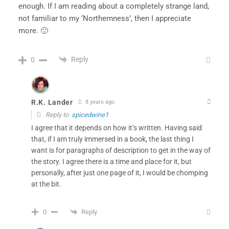
enough. If I am reading about a completely strange land,
not familiar to my ‘Northernness’, then I appreciate
more. 🙂
Reply
0
R.K. Lander
8 years ago
Reply to
spicedwine1
I agree that it depends on how it’s written. Having said
that, if I am truly immersed in a book, the last thing I
want is for paragraphs of description to get in the way of
the story. I agree there is a time and place for it, but
personally, after just one page of it, I would be chomping
at the bit.
Reply
0