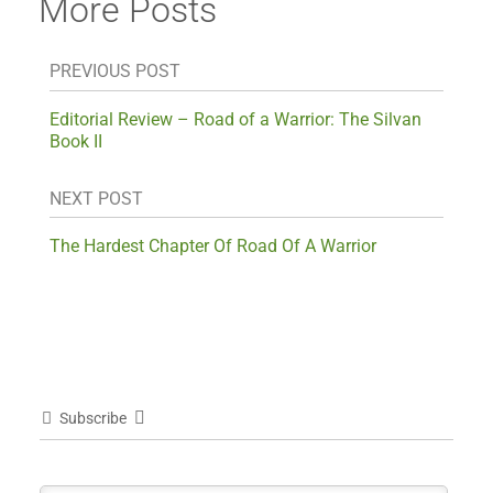
More Posts
PREVIOUS POST
Editorial Review – Road of a Warrior: The Silvan
Book II
NEXT POST
The Hardest Chapter Of Road Of A Warrior
Subscribe