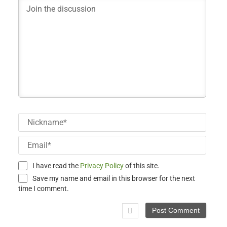
Nick
Email
I have read the
Privacy Policy
of this site.
Save my name and email in this browser for the next
time I comment.