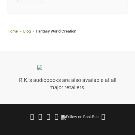
Home
»
Blog
»
Fantasy World Creation
R.K.’s audiobooks are also available at all
major retailers.
Follow
Join
Follow
Follow
Follow
on
Facebook
on
on
on
Facebook
Group
Instagram
Good
Amazo
Reads