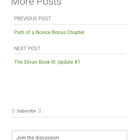
More Posts
PREVIOUS POST
Path of a Novice Bonus Chapter
NEXT POST
The Silvan Book III: Update #1
Subscribe