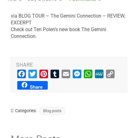
via BLOG TOUR – The Gemini Connection – REVIEW,
EXCERPT
Check out Teri Polen’s new book The Gemini
Connection.
SHARE
Facebook
Twitter
Pinterest
Tumblr
Email
Messenger
WhatsApp
MeWe
Copy
Link
Share
Categories:
Blog posts