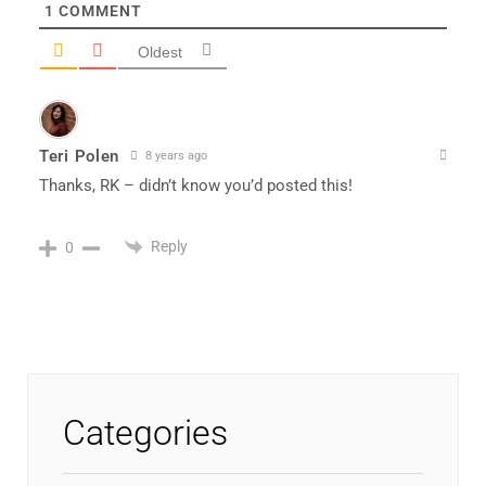
1
COMMENT
Oldest
Teri Polen
8 years ago
Thanks, RK – didn’t know you’d posted this!
Reply
0
Categories