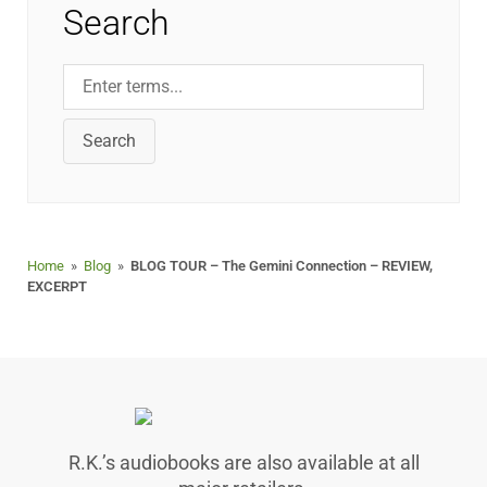
Search
Search
Home
»
Blog
»
BLOG TOUR – The Gemini Connection – REVIEW,
EXCERPT
R.K.’s audiobooks are also available at all