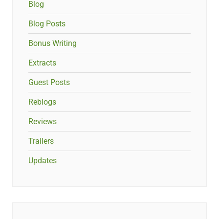
Blog
Blog Posts
Bonus Writing
Extracts
Guest Posts
Reblogs
Reviews
Trailers
Updates