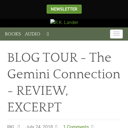
NEWSLETTER
BOOKS
AUDIO
BLOG TOUR - The
Gemini Connection
- REVIEW,
EXCERPT
RKL
July 24, 2018
1 Comments