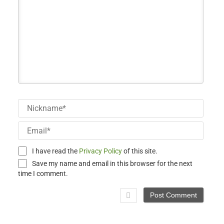
Nick
Email
I have read the
Privacy Policy
of this site.
Save my name and email in this browser for the next
time I comment.