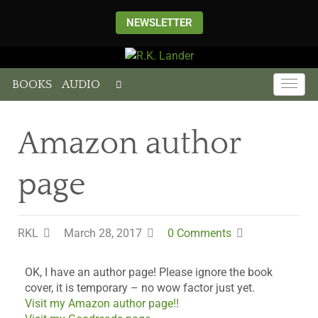
NEWSLETTER
BOOKS
AUDIO
Amazon author
page
RKL
March 28, 2017
0 Comments
OK, I have an author page! Please ignore the book
cover, it is temporary – no wow factor just yet.
Visit my Amazon author page!!