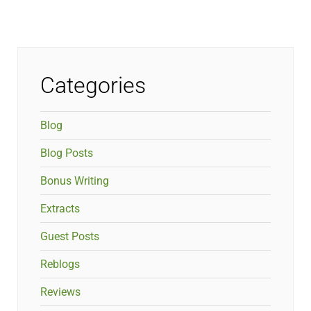
Categories
Blog
Blog Posts
Bonus Writing
Extracts
Guest Posts
Reblogs
Reviews