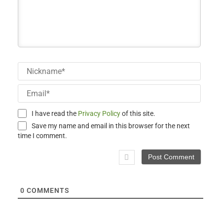
Nick
Email
I have read the
Privacy Policy
of this site.
Save my name and email in this browser for the next
time I comment.
0
COMMENTS