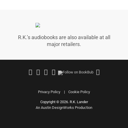
R.K.’s audiobooks are also available at all
major retailers.
Follow
Join
Follow
Follow
Follow
on
Facebook
on
on
on
Facebook
Group
Instagram
Good
Amazo
Reads
Privacy Policy
Cookie Policy
Copyright © 2026. R.K. Lander
|
An Austin DesignWorks Production