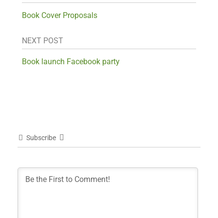
Book Cover Proposals
NEXT POST
Book launch Facebook party
Subscribe