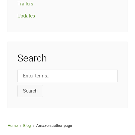
Trailers
Updates
Search
Search
Home
»
Blog
»
Amazon author page