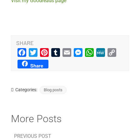
Visit my Goodreads page
SHARE
Facebook
Twitter
Pinterest
Tumblr
Email
Messenger
WhatsApp
MeWe
Copy
Link
Share
Categories:
Blog posts
More Posts
PREVIOUS POST