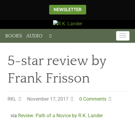
NEWSLETTER
BOOKS
AUDIO
5-star review by
Frank Frisson
RKL
November 17, 2017
0 Comments
via
Review: Path of a Novice by R.K. Lander