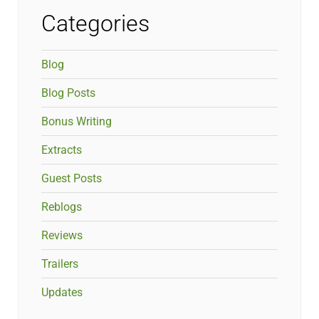
Categories
Blog
Blog Posts
Bonus Writing
Extracts
Guest Posts
Reblogs
Reviews
Trailers
Updates