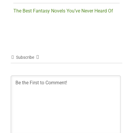
The Best Fantasy Novels You’ve Never Heard Of
Subscribe