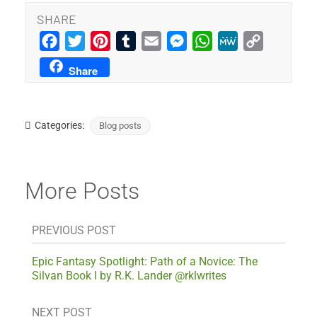
SHARE
Facebook
Twitter
Pinterest
Tumblr
Email
Messenger
WhatsApp
MeWe
Copy
Link
Share
Categories:
Blog posts
More Posts
PREVIOUS POST
Epic Fantasy Spotlight: Path of a Novice: The
Silvan Book I by R.K. Lander @rklwrites
NEXT POST