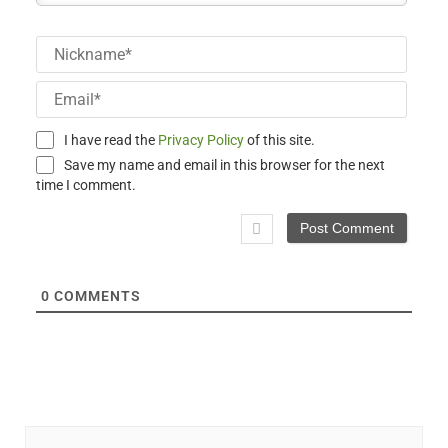
Nick
Email
I have read the
Privacy Policy
of this site.
Save my name and email in this browser for the next
time I comment.
0
COMMENTS