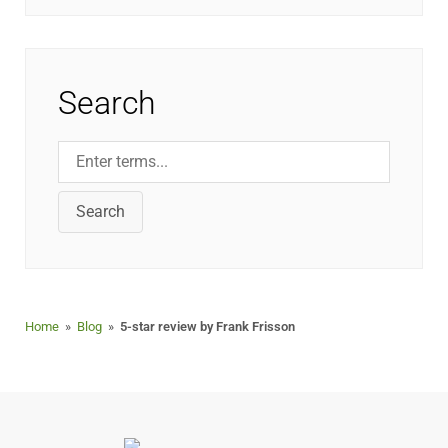
Search
Search
Home
»
Blog
»
5-star review by Frank Frisson