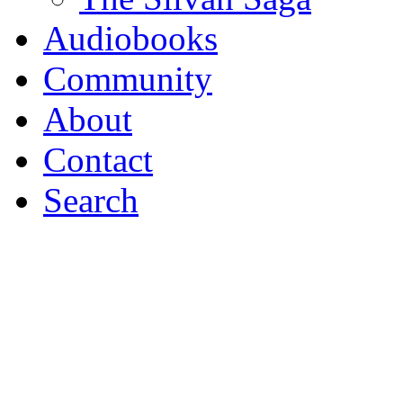
Audio
books
Community
About
Contact
Search