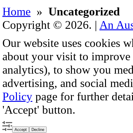
Home
»
Uncategorized
Copyright © 2026.
|
An Aus
Our website uses cookies w
about your visit to improv
analytics), to show you med
advertising, and social medi
Policy
page for further detai
'Accept' button.
Accept
Decline