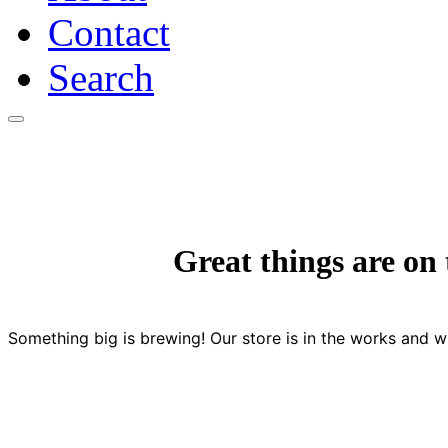
Contact
Search
Skip
to
content
Great things are on
Something big is brewing! Our store is in the works and wi