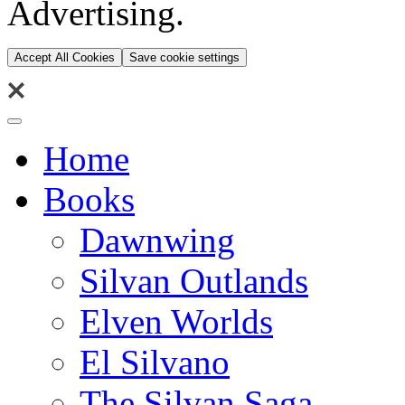
Advertising.
Accept All Cookies
Save cookie settings
Home
Books
Dawnwing
Silvan Outlands
Elven Worlds
El Silvano
The Silvan Saga