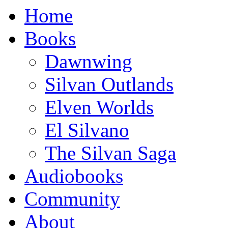
Home
Books
Dawnwing
Silvan Outlands
Elven Worlds
El Silvano
The Silvan Saga
Audio
books
Community
About