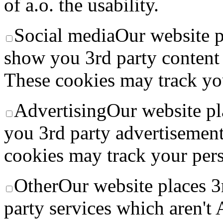
of a.o. the usability.
Social media
Our website p
show you 3rd party conten
These cookies may track you
Advertising
Our website pl
you 3rd party advertisement
cookies may track your pers
Other
Our website places 3
party services which aren't 