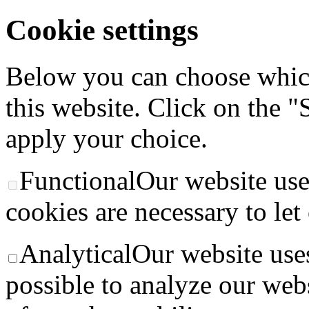
Cookie settings
Below you can choose whic
this website. Click on the "
apply your choice.
Functional
Our website use
cookies are necessary to let
Analytical
Our website uses
possible to analyze our web